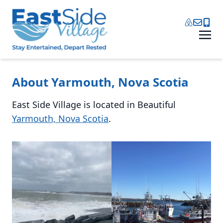
About Yarmouth, Nova Scotia
East Side Village is located in Beautiful
Yarmouth, Nova Scotia
.