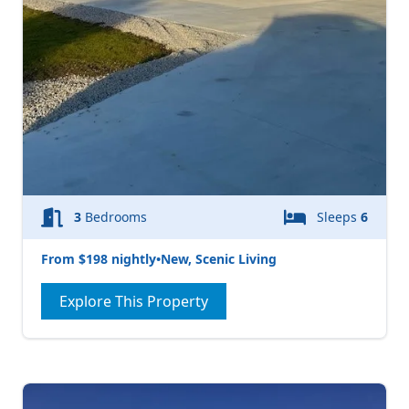
3
Bedrooms
Sleeps
6
From $198 nightly
•
New, Scenic Living
Explore This Property