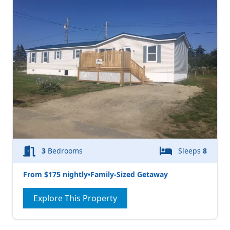
3
Bedrooms
Sleeps
8
From $175 nightly
•
Family-Sized Getaway
Explore This Property