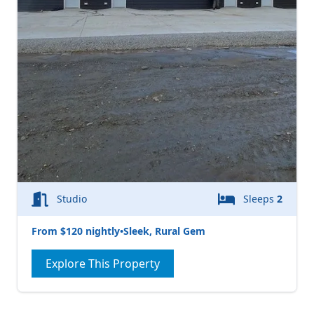
Studio
Sleeps
2
From $120 nightly
•
Sleek, Rural Gem
Explore This Property