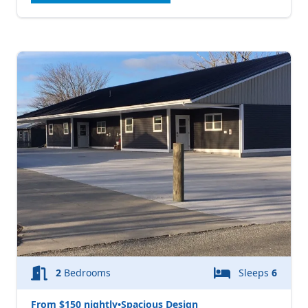
2
Bedrooms
Sleeps
6
From $150 nightly
•
Spacious Design