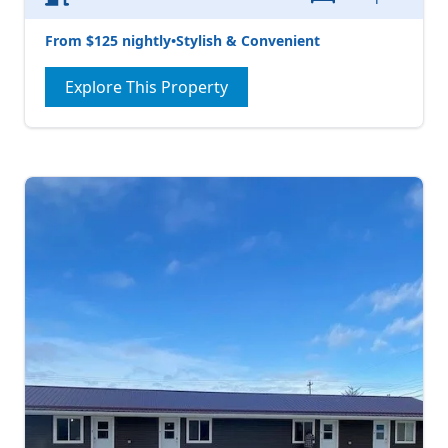
From $125 nightly
•
Stylish & Convenient
Explore This Property