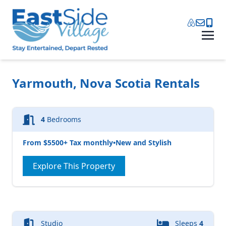
Yarmouth, Nova Scotia Rentals
4
Bedrooms
From $5500+ Tax monthly
•
New and Stylish
Explore This Property
Studio
Sleeps
4