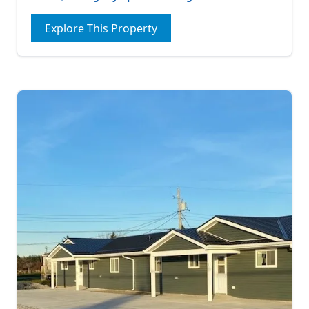
Explore This Property