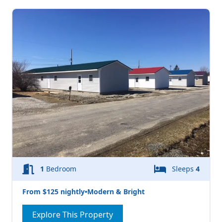
1
Bedroom
Sleeps
4
From $125 nightly
•
Modern & Bright
Explore This Property